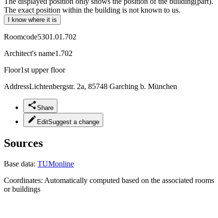
The displayed position only shows the position of the building(part).
The exact position within the building is not known to us.
I know where it is
Roomcode
5301.01.702
Architect's name
1.702
Floor
1st upper floor
Address
Lichtenbergstr. 2a, 85748 Garching b. München
Share
Edit
Suggest a change
Sources
Base data:
TUMonline
Coordinates:
Automatically computed based on the associated rooms
or buildings