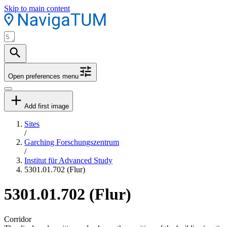
Skip to main content
Open preferences menu
Add first image
Sites
/
Garching Forschungszentrum
/
Institut für Advanced Study
5301.01.702 (Flur)
5301.01.702 (Flur)
Corridor