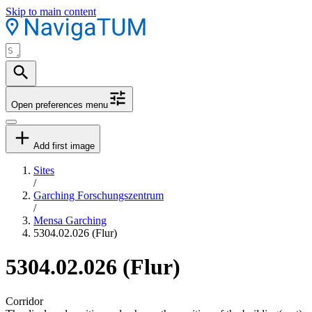
Skip to main content
Open preferences menu
Add first image
Sites
/
Garching Forschungszentrum
/
Mensa Garching
5304.02.026 (Flur)
5304.02.026 (Flur)
Corridor