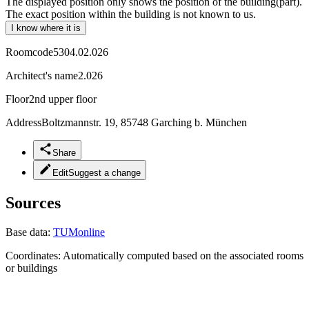
The displayed position only shows the position of the building(part).
The exact position within the building is not known to us.
I know where it is
Roomcode
5304.02.026
Architect's name
2.026
Floor
2nd upper floor
Address
Boltzmannstr. 19, 85748 Garching b. München
Share
Edit
Suggest a change
Sources
Base data:
TUMonline
Coordinates:
Automatically computed based on the associated rooms
or buildings