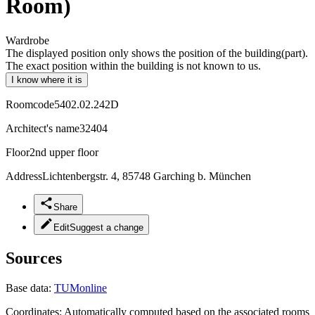
Room)
Wardrobe
The displayed position only shows the position of the building(part).
The exact position within the building is not known to us.
I know where it is
Roomcode
5402.02.242D
Architect's name
32404
Floor
2nd upper floor
Address
Lichtenbergstr. 4, 85748 Garching b. München
Share
Edit
Suggest a change
Sources
Base data:
TUMonline
Coordinates:
Automatically computed based on the associated rooms