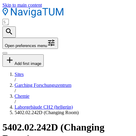
Skip to main content
Open preferences menu
Add first image
Sites
/
Garching Forschungszentrum
/
Chemie
/
Laborgebäude CH2 (hellgrün)
5402.02.242D (Changing Room)
5402.02.242D (Changing