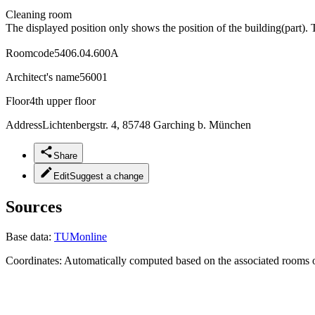
Cleaning room
The displayed position only shows the position of the building(part). 
Roomcode
5406.04.600A
Architect's name
56001
Floor
4th upper floor
Address
Lichtenbergstr. 4, 85748 Garching b. München
Share
Edit
Suggest a change
Sources
Base data:
TUMonline
Coordinates:
Automatically computed based on the associated rooms o