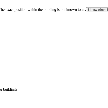
The exact position within the building is not known to us.
I know where i
r buildings