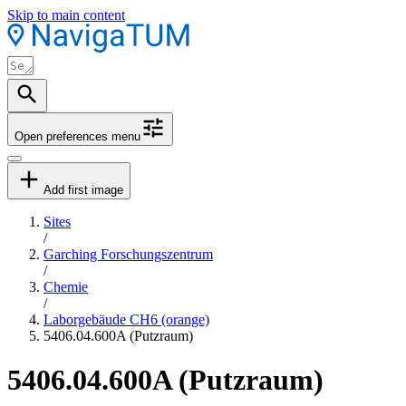
Skip to main content
Open preferences menu
Add first image
Sites
/
Garching Forschungszentrum
/
Chemie
/
Laborgebäude CH6 (orange)
5406.04.600A (Putzraum)
5406.04.600A (Putzraum)