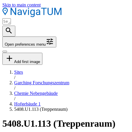
Skip to main content
Open preferences menu
Add first image
Sites
/
Garching Forschungszentrum
/
Chemie Nebengebäude
/
Hofgebäude 1
5408.U1.113 (Treppenraum)
5408.U1.113 (Treppenraum)