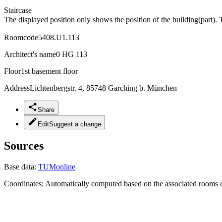
Staircase
The displayed position only shows the position of the building(part). 
Roomcode
5408.U1.113
Architect's name
0 HG 113
Floor
1st basement floor
Address
Lichtenbergstr. 4, 85748 Garching b. München
Share
Edit
Suggest a change
Sources
Base data:
TUMonline
Coordinates:
Automatically computed based on the associated rooms o