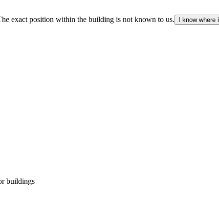
The exact position within the building is not known to us.
I know where i
r buildings