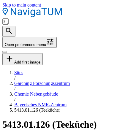
Skip to main content
Open preferences menu
Add first image
Sites
/
Garching Forschungszentrum
/
Chemie Nebengebäude
/
Bayerisches NMR-Zentrum
5413.01.126 (Teeküche)
5413.01.126 (Teeküche)