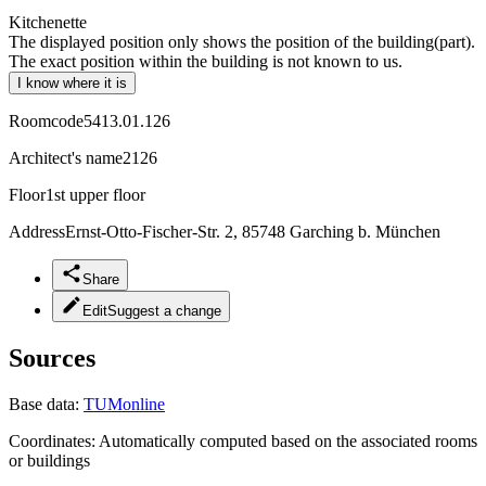
Kitchenette
The displayed position only shows the position of the building(part).
The exact position within the building is not known to us.
I know where it is
Roomcode
5413.01.126
Architect's name
2126
Floor
1st upper floor
Address
Ernst-Otto-Fischer-Str. 2, 85748 Garching b. München
Share
Edit
Suggest a change
Sources
Base data:
TUMonline
Coordinates:
Automatically computed based on the associated rooms
or buildings