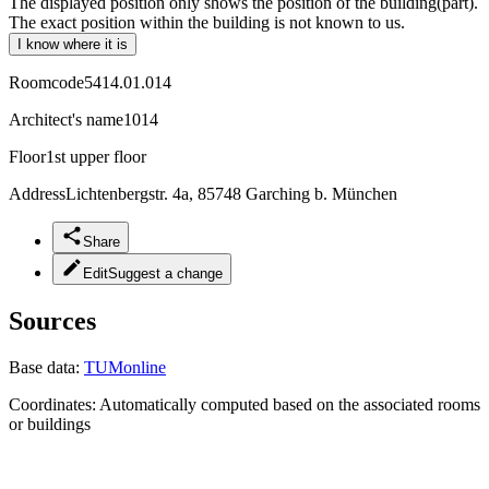
The displayed position only shows the position of the building(part).
The exact position within the building is not known to us.
I know where it is
Roomcode
5414.01.014
Architect's name
1014
Floor
1st upper floor
Address
Lichtenbergstr. 4a, 85748 Garching b. München
Share
Edit
Suggest a change
Sources
Base data:
TUMonline
Coordinates:
Automatically computed based on the associated rooms
or buildings