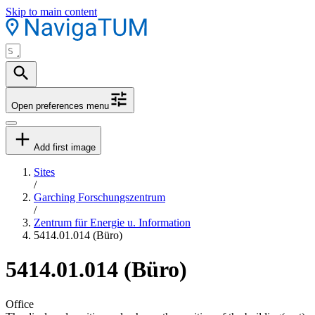
Skip to main content
Open preferences menu
Add first image
Sites
/
Garching Forschungszentrum
/
Zentrum für Energie u. Information
5414.01.014 (Büro)
5414.01.014 (Büro)
Office