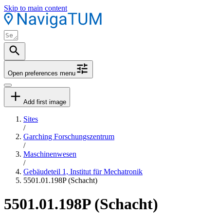
Skip to main content
Open preferences menu
Add first image
Sites
/
Garching Forschungszentrum
/
Maschinenwesen
/
Gebäudeteil 1, Institut für Mechatronik
5501.01.198P (Schacht)
5501.01.198P (Schacht)