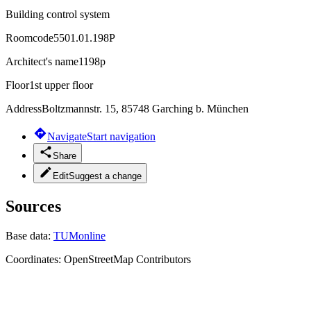
Building control system
Roomcode
5501.01.198P
Architect's name
1198p
Floor
1st upper floor
Address
Boltzmannstr. 15, 85748 Garching b. München
Navigate
Start navigation
Share
Edit
Suggest a change
Sources
Base data:
TUMonline
Coordinates:
OpenStreetMap Contributors