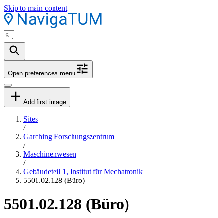
Skip to main content
Open preferences menu
Add first image
Sites
/
Garching Forschungszentrum
/
Maschinenwesen
/
Gebäudeteil 1, Institut für Mechatronik
5501.02.128 (Büro)
5501.02.128 (Büro)