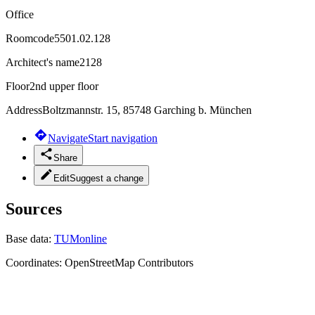
Office
Roomcode
5501.02.128
Architect's name
2128
Floor
2nd upper floor
Address
Boltzmannstr. 15, 85748 Garching b. München
Navigate
Start navigation
Share
Edit
Suggest a change
Sources
Base data:
TUMonline
Coordinates:
OpenStreetMap Contributors