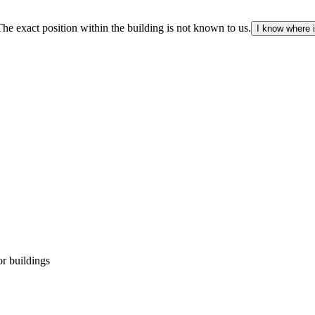
The exact position within the building is not known to us.
I know where i
r buildings