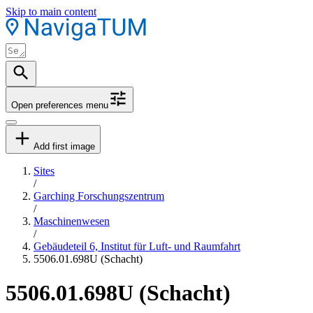
Skip to main content
Open preferences menu
Add first image
Sites
/
Garching Forschungszentrum
/
Maschinenwesen
/
Gebäudeteil 6, Institut für Luft- und Raumfahrt
5506.01.698U (Schacht)
5506.01.698U (Schacht)