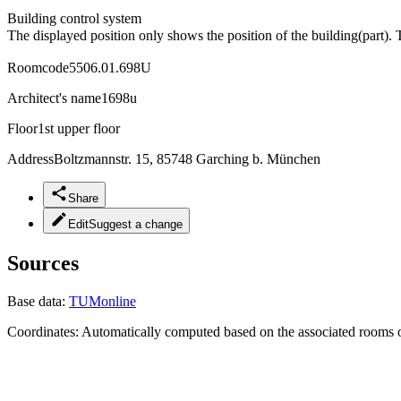
Building control system
The displayed position only shows the position of the building(part). 
Roomcode
5506.01.698U
Architect's name
1698u
Floor
1st upper floor
Address
Boltzmannstr. 15, 85748 Garching b. München
Share
Edit
Suggest a change
Sources
Base data:
TUMonline
Coordinates:
Automatically computed based on the associated rooms o