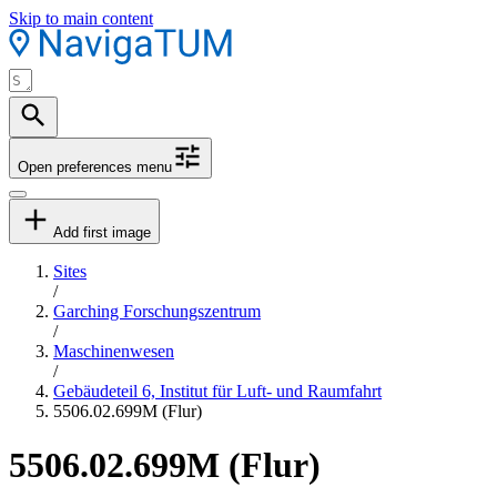
Skip to main content
Open preferences menu
Add first image
Sites
/
Garching Forschungszentrum
/
Maschinenwesen
/
Gebäudeteil 6, Institut für Luft- und Raumfahrt
5506.02.699M (Flur)
5506.02.699M (Flur)