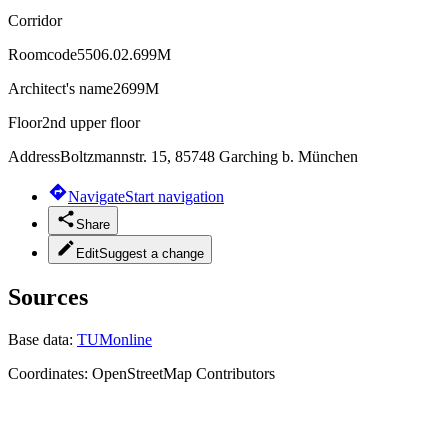
Corridor
Roomcode
5506.02.699M
Architect's name
2699M
Floor
2nd upper floor
Address
Boltzmannstr. 15, 85748 Garching b. München
Navigate
Start navigation
Share
Edit
Suggest a change
Sources
Base data:
TUMonline
Coordinates:
OpenStreetMap Contributors