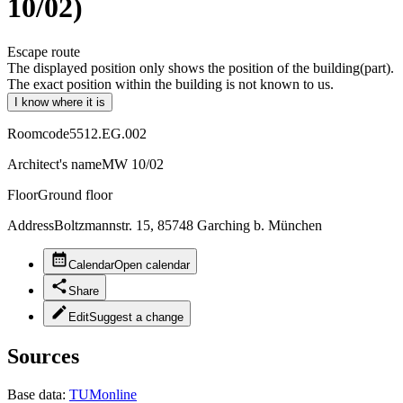
10/02)
Escape route
The displayed position only shows the position of the building(part).
The exact position within the building is not known to us.
I know where it is
Roomcode
5512.EG.002
Architect's name
MW 10/02
Floor
Ground floor
Address
Boltzmannstr. 15, 85748 Garching b. München
Calendar
Open calendar
Share
Edit
Suggest a change
Sources
Base data:
TUMonline