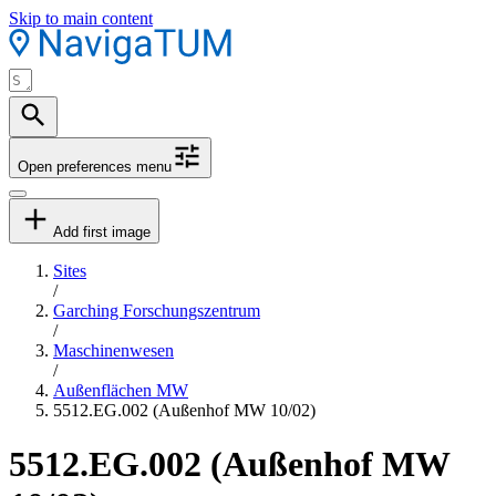
Skip to main content
Open preferences menu
Add first image
Sites
/
Garching Forschungszentrum
/
Maschinenwesen
/
Außenflächen MW
5512.EG.002 (Außenhof MW 10/02)
5512.EG.002 (Außenhof MW