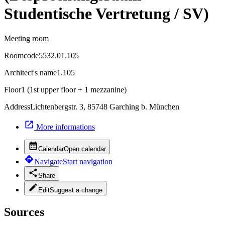
Studentische Vertretung / SV)
Meeting room
Roomcode
5532.01.105
Architect's name
1.105
Floor
1 (1st upper floor + 1 mezzanine)
Address
Lichtenbergstr. 3, 85748 Garching b. München
More informations
Calendar
Open calendar
Navigate
Start navigation
Share
Edit
Suggest a change
Sources