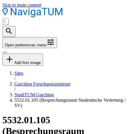
Skip to main content
Open preferences menu
Add first image
Sites
/
Garching Forschungszentrum
/
StudiTUM Garching
5532.01.105 (Besprechungsraum Studentische Vertretung /
SV)
5532.01.105
(Besprechungsraum