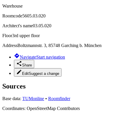
Warehouse
Roomcode
5605.03.020
Architect's name
03.05.020
Floor
3rd upper floor
Address
Boltzmannstr. 3, 85748 Garching b. München
Navigate
Start navigation
Share
Edit
Suggest a change
Sources
Base data:
TUMonline
•
Roomfinder
Coordinates:
OpenStreetMap Contributors