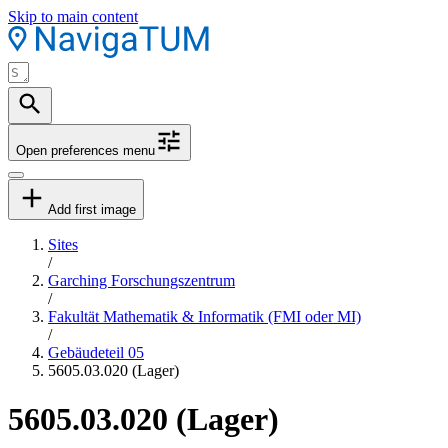
Skip to main content
Open preferences menu
Add first image
Sites
/
Garching Forschungszentrum
/
Fakultät Mathematik & Informatik (FMI oder MI)
/
Gebäudeteil 05
5605.03.020 (Lager)
5605.03.020 (Lager)