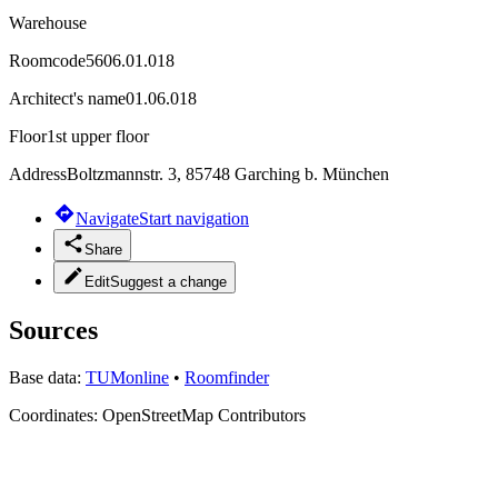
Warehouse
Roomcode
5606.01.018
Architect's name
01.06.018
Floor
1st upper floor
Address
Boltzmannstr. 3, 85748 Garching b. München
Navigate
Start navigation
Share
Edit
Suggest a change
Sources
Base data:
TUMonline
•
Roomfinder
Coordinates:
OpenStreetMap Contributors