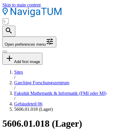
Skip to main content
Open preferences menu
Add first image
Sites
/
Garching Forschungszentrum
/
Fakultät Mathematik & Informatik (FMI oder MI)
/
Gebäudeteil 06
5606.01.018 (Lager)
5606.01.018 (Lager)