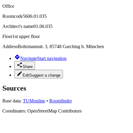
Office
Roomcode
5606.01.035
Architect's name
01.06.035
Floor
1st upper floor
Address
Boltzmannstr. 3, 85748 Garching b. München
Navigate
Start navigation
Share
Edit
Suggest a change
Sources
Base data:
TUMonline
•
Roomfinder
Coordinates:
OpenStreetMap Contributors