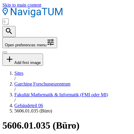
Skip to main content
Open preferences menu
Add first image
Sites
/
Garching Forschungszentrum
/
Fakultät Mathematik & Informatik (FMI oder MI)
/
Gebäudeteil 06
5606.01.035 (Büro)
5606.01.035 (Büro)