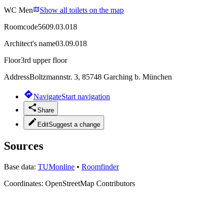
WC Men
Show all toilets on the map
Roomcode
5609.03.018
Architect's name
03.09.018
Floor
3rd upper floor
Address
Boltzmannstr. 3, 85748 Garching b. München
Navigate
Start navigation
Share
Edit
Suggest a change
Sources
Base data:
TUMonline
•
Roomfinder
Coordinates:
OpenStreetMap Contributors