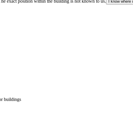
The exact position within the building is not known to us.
I know where i
r buildings