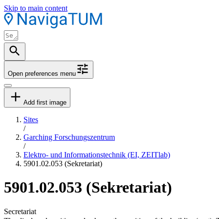
Skip to main content
Open preferences menu
Add first image
Sites
/
Garching Forschungszentrum
/
Elektro- und Informationstechnik (EI, ZEITlab)
5901.02.053 (Sekretariat)
5901.02.053 (Sekretariat)
Secretariat