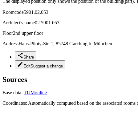
The displayed position only shows the position of the building(part). 
Roomcode
5901.02.053
Architect's name
02.5901.053
Floor
2nd upper floor
Address
Hans-Piloty-Str. 1, 85748 Garching b. München
Share
Edit
Suggest a change
Sources
Base data:
TUMonline
Coordinates:
Automatically computed based on the associated rooms o