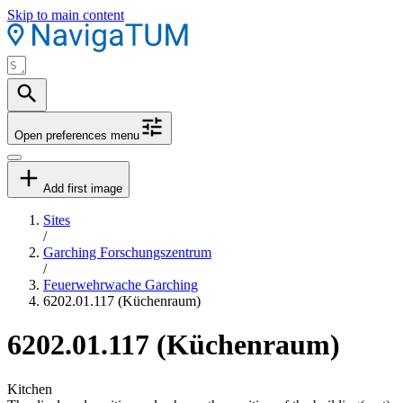
Skip to main content
Open preferences menu
Add first image
Sites
/
Garching Forschungszentrum
/
Feuerwehrwache Garching
6202.01.117 (Küchenraum)
6202.01.117 (Küchenraum)
Kitchen