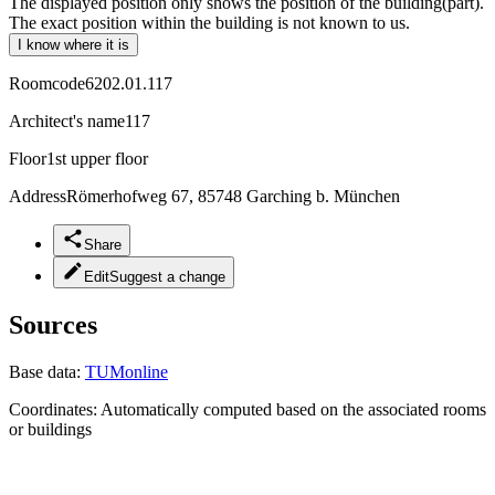
The displayed position only shows the position of the building(part).
The exact position within the building is not known to us.
I know where it is
Roomcode
6202.01.117
Architect's name
117
Floor
1st upper floor
Address
Römerhofweg 67, 85748 Garching b. München
Share
Edit
Suggest a change
Sources
Base data:
TUMonline
Coordinates:
Automatically computed based on the associated rooms
or buildings