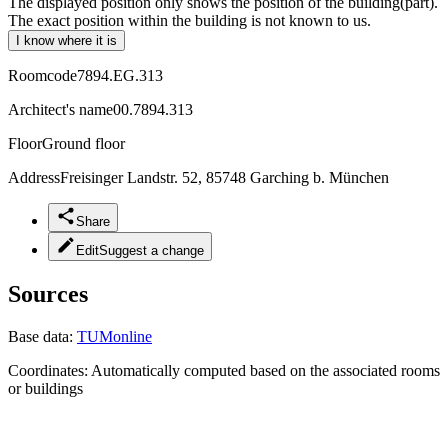
The displayed position only shows the position of the building(part).
The exact position within the building is not known to us.
I know where it is
Roomcode
7894.EG.313
Architect's name
00.7894.313
Floor
Ground floor
Address
Freisinger Landstr. 52, 85748 Garching b. München
Share
Edit
Suggest a change
Sources
Base data:
TUMonline
Coordinates:
Automatically computed based on the associated rooms
or buildings