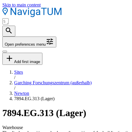
Skip to main content
Open preferences menu
Add first image
Sites
/
Garching Forschungszentrum (außerhalb)
/
Newton
7894.EG.313 (Lager)
7894.EG.313 (Lager)
Warehouse