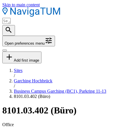
Skip to main content
Open preferences menu
Add first image
Sites
/
Garching Hochbrück
/
Business Campus Garching (BC1), Parkring 11-13
8101.03.402 (Büro)
8101.03.402 (Büro)
Office