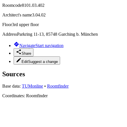
Roomcode
8101.03.402
Architect's name
3.04.02
Floor
3rd upper floor
Address
Parkring 11-13, 85748 Garching b. München
Navigate
Start navigation
Share
Edit
Suggest a change
Sources
Base data:
TUMonline
•
Roomfinder
Coordinates:
Roomfinder