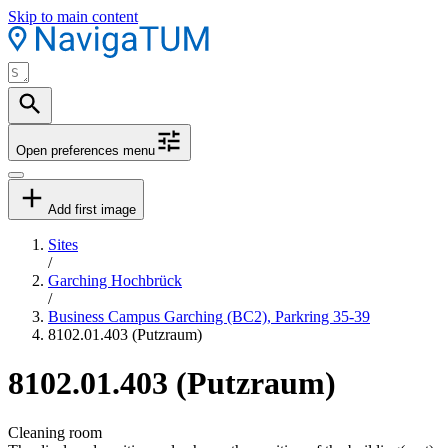
Skip to main content
Open preferences menu
Add first image
Sites
/
Garching Hochbrück
/
Business Campus Garching (BC2), Parkring 35-39
8102.01.403 (Putzraum)
8102.01.403 (Putzraum)
Cleaning room