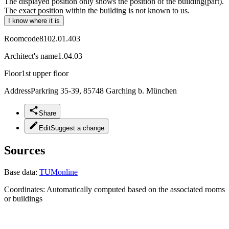
The displayed position only shows the position of the building(part).
The exact position within the building is not known to us.
I know where it is
Roomcode
8102.01.403
Architect's name
1.04.03
Floor
1st upper floor
Address
Parkring 35-39, 85748 Garching b. München
Share
Edit
Suggest a change
Sources
Base data:
TUMonline
Coordinates:
Automatically computed based on the associated rooms
or buildings