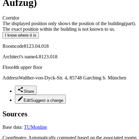
Aufzug)
Corridor
The displayed position only shows the position of the building(part).
The exact position within the building is not known to us.
I know where it is
Roomcode
8123.04.018
Architect's name
4.8123.018
Floor
4th upper floor
Address
Walther-von-Dyck-Str. 4, 85748 Garching b. München
Share
Edit
Suggest a change
Sources
Base data:
TUMonline
Coordinates:
Automatically computed based on the associated rooms