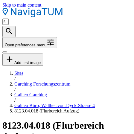
Skip to main content
Open preferences menu
Add first image
Sites
/
Garching Forschungszentrum
/
Galileo Garching
/
Galileo Büro, Walther-von-Dyck-Strasse 4
8123.04.018 (Flurbereich Aufzug)
8123.04.018 (Flurbereich