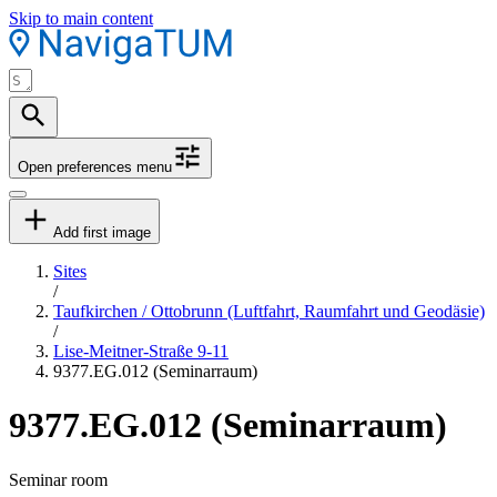
Skip to main content
Open preferences menu
Add first image
Sites
/
Taufkirchen / Ottobrunn (Luftfahrt, Raumfahrt und Geodäsie)
/
Lise-Meitner-Straße 9-11
9377.EG.012 (Seminarraum)
9377.EG.012 (Seminarraum)
Seminar room