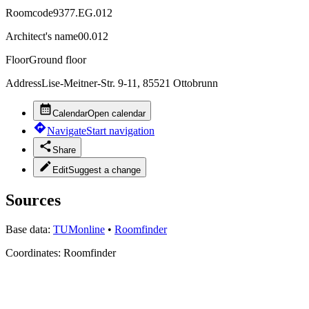
Roomcode
9377.EG.012
Architect's name
00.012
Floor
Ground floor
Address
Lise-Meitner-Str. 9-11, 85521 Ottobrunn
Calendar
Open calendar
Navigate
Start navigation
Share
Edit
Suggest a change
Sources
Base data:
TUMonline
•
Roomfinder
Coordinates:
Roomfinder