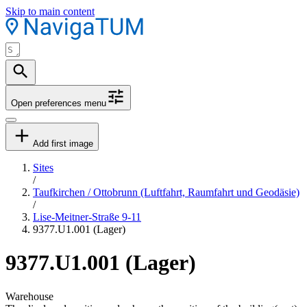
Skip to main content
Open preferences menu
Add first image
Sites
/
Taufkirchen / Ottobrunn (Luftfahrt, Raumfahrt und Geodäsie)
/
Lise-Meitner-Straße 9-11
9377.U1.001 (Lager)
9377.U1.001 (Lager)
Warehouse