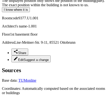
The displayed position only shows the position of the building(part).
The exact position within the building is not known to us.
I know where it is
Roomcode
9377.U1.001
Architect's name
-1.001
Floor
1st basement floor
Address
Lise-Meitner-Str. 9-11, 85521 Ottobrunn
Share
Edit
Suggest a change
Sources
Base data:
TUMonline
Coordinates:
Automatically computed based on the associated rooms
or buildings