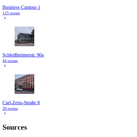
Business Campus 1
125 rooms
Schleißheimerstr. 90a
44 rooms
Carl-Zeiss-Straße 8
29 rooms
Sources