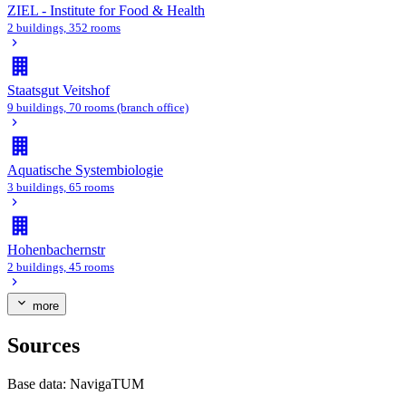
ZIEL - Institute for Food & Health
2 buildings, 352 rooms
Staatsgut Veitshof
9 buildings, 70 rooms (branch office)
Aquatische Systembiologie
3 buildings, 65 rooms
Hohenbachernstr
2 buildings, 45 rooms
more
Sources
Base data:
NavigaTUM