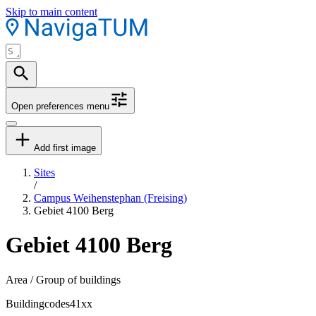
Skip to main content
Open preferences menu
Add first image
Sites
/
Campus Weihenstephan (Freising)
Gebiet 4100 Berg
Gebiet 4100 Berg
Area / Group of buildings
Buildingcodes
41xx