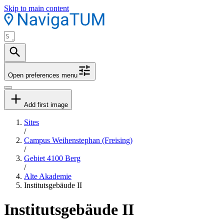
Skip to main content
Open preferences menu
Add first image
Sites
/
Campus Weihenstephan (Freising)
/
Gebiet 4100 Berg
/
Alte Akademie
Institutsgebäude II
Institutsgebäude II