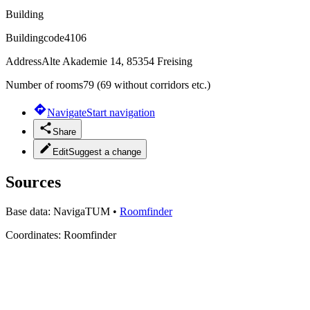
Building
Buildingcode
4106
Address
Alte Akademie 14, 85354 Freising
Number of rooms
79 (69 without corridors etc.)
Navigate
Start navigation
Share
Edit
Suggest a change
Sources
Base data:
NavigaTUM
•
Roomfinder
Coordinates:
Roomfinder