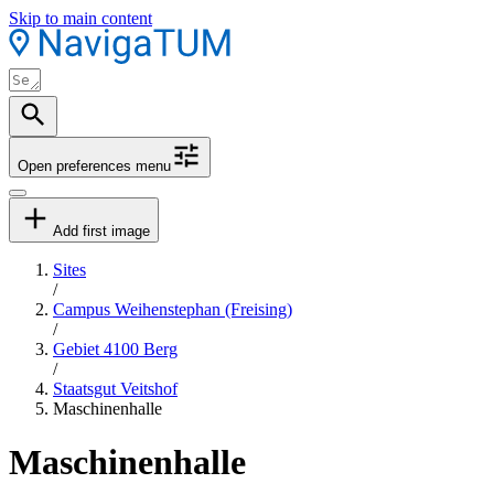
Skip to main content
Open preferences menu
Add first image
Sites
/
Campus Weihenstephan (Freising)
/
Gebiet 4100 Berg
/
Staatsgut Veitshof
Maschinenhalle
Maschinenhalle