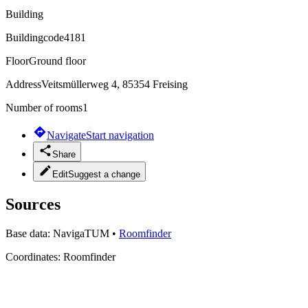
Building
Buildingcode
4181
Floor
Ground floor
Address
Veitsmüllerweg 4, 85354 Freising
Number of rooms
1
Navigate
Start navigation
Share
Edit
Suggest a change
Sources
Base data:
NavigaTUM
•
Roomfinder
Coordinates:
Roomfinder