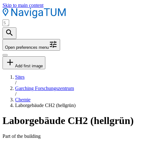
Skip to main content
Open preferences menu
Add first image
Sites
/
Garching Forschungszentrum
/
Chemie
Laborgebäude CH2 (hellgrün)
Laborgebäude CH2 (hellgrün)
Part of the building