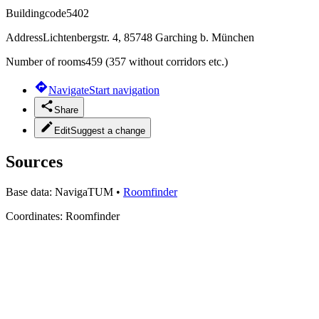
Buildingcode
5402
Address
Lichtenbergstr. 4, 85748 Garching b. München
Number of rooms
459 (357 without corridors etc.)
Navigate
Start navigation
Share
Edit
Suggest a change
Sources
Base data:
NavigaTUM
•
Roomfinder
Coordinates:
Roomfinder