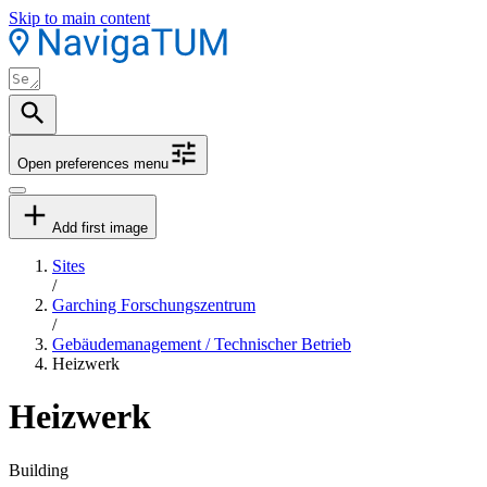
Skip to main content
Open preferences menu
Add first image
Sites
/
Garching Forschungszentrum
/
Gebäudemanagement / Technischer Betrieb
Heizwerk
Heizwerk
Building