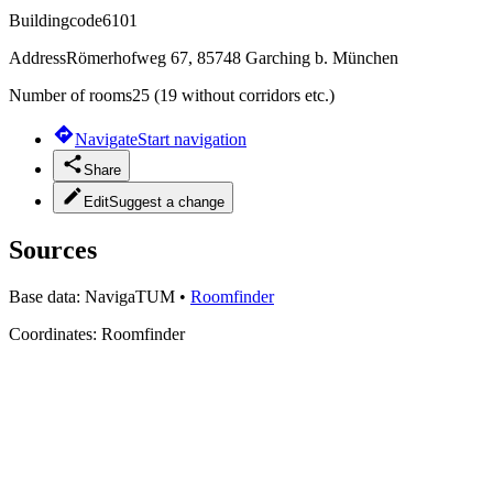
Buildingcode
6101
Address
Römerhofweg 67, 85748 Garching b. München
Number of rooms
25 (19 without corridors etc.)
Navigate
Start navigation
Share
Edit
Suggest a change
Sources
Base data:
NavigaTUM
•
Roomfinder
Coordinates:
Roomfinder