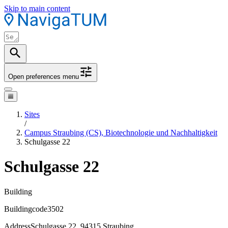
Skip to main content
Open preferences menu
Sites
/
Campus Straubing (CS), Biotechnologie und Nachhaltigkeit
Schulgasse 22
Schulgasse 22
Building
Buildingcode
3502
Address
Schulgasse 22, 94315 Straubing