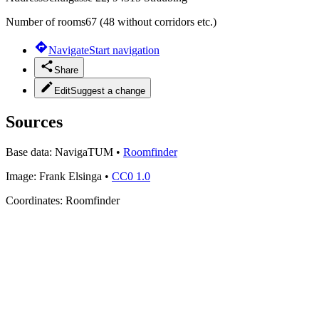
Number of rooms
67 (48 without corridors etc.)
Navigate
Start navigation
Share
Edit
Suggest a change
Sources
Base data:
NavigaTUM
•
Roomfinder
Image:
Frank Elsinga
•
CC0 1.0
Coordinates:
Roomfinder